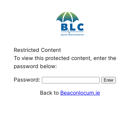
Skip
to
content
Restricted Content
To view this protected content, enter the
password below:
Password:
Back to
Beaconlocum.ie